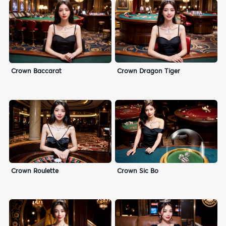
Crown Dragon Tiger
Crown Baccarat
Crown Roulette
Crown Sic Bo