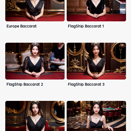
Europe Baccarat
FlagShip Baccarat 1
FlagShip Baccarat 2
FlagShip Baccarat 3