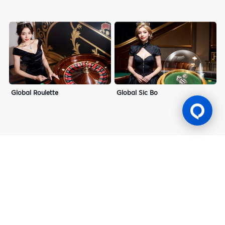
Global Roulette
Global Sic Bo
Gaming Licence