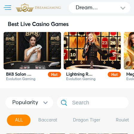
Dream
Gaming
Best Live Casino Games
Hot
Hot
BK8 Salon Prive Baccarat
Lightning Roulette
Meg
Evolution Gaming
Evolution Gaming
Evol
Popularity
ALL
Baccarat
Dragon Tiger
Roulette