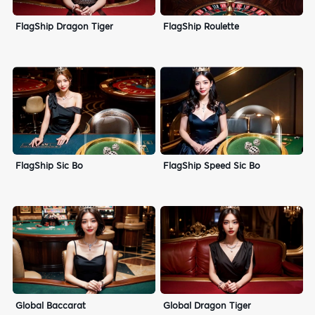
FlagShip Dragon Tiger
FlagShip Roulette
FlagShip Sic Bo
FlagShip Speed Sic Bo
Global Dragon Tiger
Global Baccarat