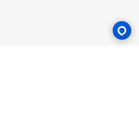
Gaming Licence
BK8 is operated by Mettlemind Tech Ltd., registration number:
15779, with registered address at Hamchako, Mutsamudu,
Autonomous Island of Anjouan, Union of Comoros. BK8 is
licensed and regulated by the Government of the Autonomous