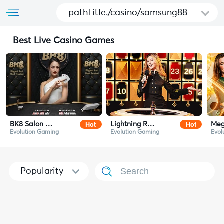
pathTitle./casino/samsung88
Best Live Casino Games
Hot
Hot
BK8 Salon Prive Baccarat
Lightning Roulette
Meg
Evolution Gaming
Evolution Gaming
Evol
Popularity