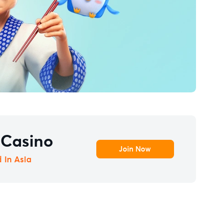
 Casino
Join Now
d In Asia