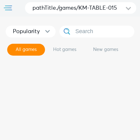
pathTitle./games/KM-TABLE-015
Popularity
All games
Hot games
New games