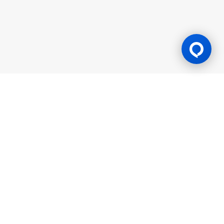
Gaming Licence
BK8 is operated by Mettlemind Tech Ltd., registration number:
15779, with registered address at Hamchako, Mutsamudu,
Autonomous Island of Anjouan, Union of Comoros. BK8 is
licensed and regulated by the Government of the Autonomous