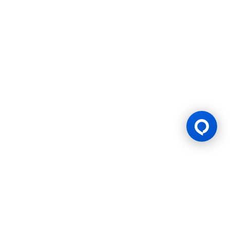
Gaming Licence