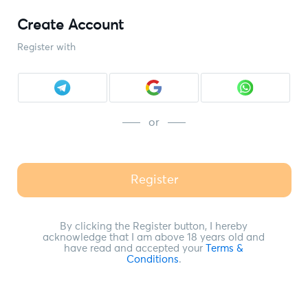
Create Account
Register with
or
Register
By clicking the Register button, I hereby
acknowledge that I am above 18 years old and
have read and accepted your
Terms &
Conditions
.