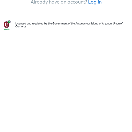
Already have an account?
Log in
Licensed and regulated by the Government of the Autonomous Island of Anjouan, Union of
Comoros