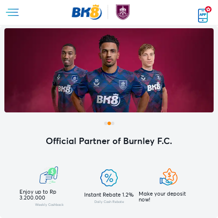
Official Partner of Burnley F.C.
Enjoy up to Rp
Make your deposit
Instant Rebate 1.2%
3.200.000
now!
Daily Cash Rebate
Weekly Cashback