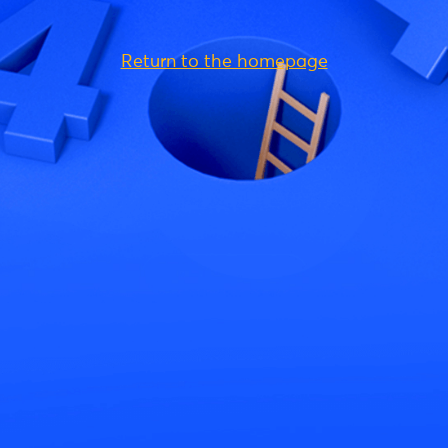
Return to the homepage