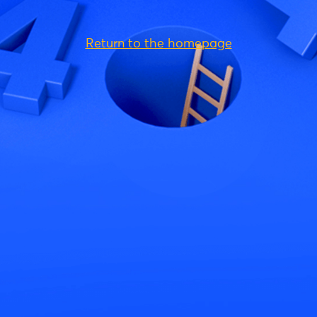
Return to the homepage