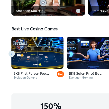
Big Gaming / Roulette
q*e**
American Roulette
Immersive 
Pragmatic Play / Blackjack
***og*
Game Play / Blackjack
b***u*
Best Live Casino Games
SA Gaming / Sic Bo
w*w**
Game Play / Blackjack
**e*t*
Pragmatic Play / Blackjack
*i*a**
AE Casino / Baccarat
m*sc
BK8 Salon Privé Baccarat 2
BK8 Baccarat 1
Hot
Hot
Evolution Gaming
PPLiveCasino
SA Gaming / Sic Bo
t*ar*k
Big Gaming / Roulette
*o*i**
150%
Evolution Gaming / Baccarat
j**y*o