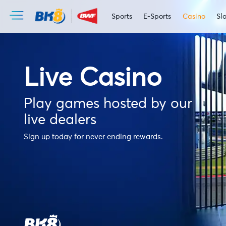
Sports
E-Sports
Casino
Slo
Live Casino
Play games hosted by our
live dealers
Sign up today for never ending rewards.