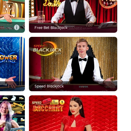
Free Bet Blackjack
Speed Blackjack