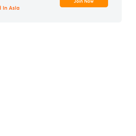
Join Now
d In Asia