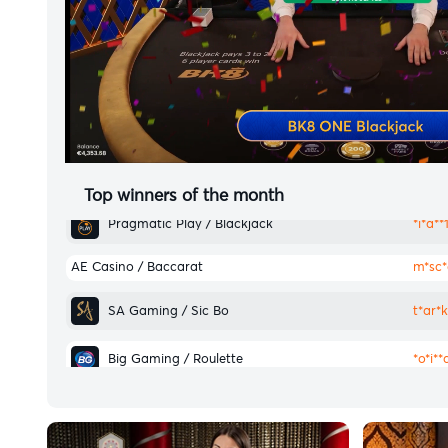
Game Play / Blackjack
b***u*
SA Gaming / Sic Bo
w*w**
Game Play / Blackjack
**e*t*
Pragmatic Play / Blackjack
*i*a**
Top winners of the month
AE Casino / Baccarat
m*sc
SA Gaming / Sic Bo
t*ar*k
Big Gaming / Roulette
*o*i**
Evolution Gaming / Baccarat
j**y*o
Playtech / Roulette
n**me