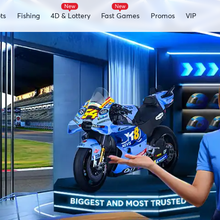
ts
Fishing
4D & Lottery
Fast Games
Promos
VIP