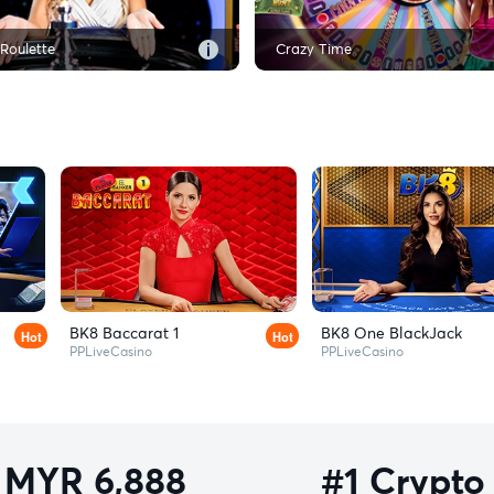
527,783.00
n*4*
Roulette
Crazy Time
222,003.00
lv*ij*
188,106.00
h**a*l
180,558.00
*c*tt*
224,517.00
r*a**1
256,266.00
1*
212,463.00
*em
BK8 One BlackJack
BK8 Roulette
Hot
Hot
PPLiveCasino
PPLiveCasino
226,611.00
157,919.00
d**c*
MYR 6,888
#1 Crypto
382,205.00
*g**6