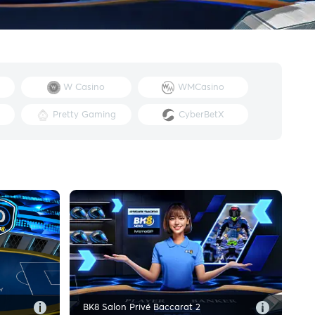
W Casino
WMCasino
Pretty Gaming
CyberBetX
BK8 Salon Privé Baccarat 2