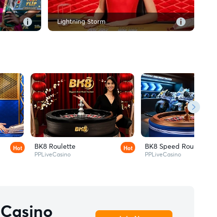
Lightning Storm
BK8 Speed Roulette
BK8 Vietnamese Speed Baccarat
Hot
Hot
PPLiveCasino
PPLiveCasino
 Casino