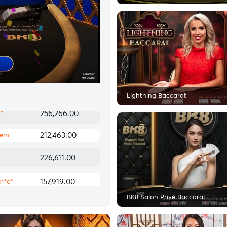
188,106.00
h**a*l
180,558.00
*c*tt*
224,517.00
r*a**1
256,266.00
1*
Lightning Baccarat
212,463.00
*em
226,611.00
157,919.00
d**c*
382,205.00
*g**6
BK8 Salon Privé Baccarat
536,627.00
**ee*an*8*8