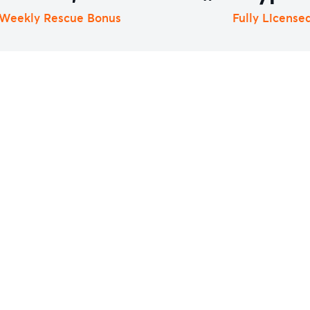
Weekly Rescue Bonus
Fully License
536,627.00
**ee*an*8*8
194,281.00
*i*
6,433.00
*n*e*
254,837.00
**l*
268,592.00
j**
275,416.00
d*m***u*e
276,214.00
n***S*2
110,117.00
**a*g
456,300.00
d*z*a