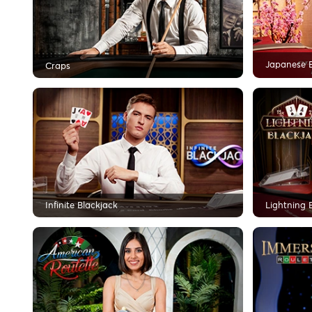
Pragmatic Play / Blackjack
s*b***
AE Casino / Baccarat
*e**t*
Japanese 
Craps
Big Gaming / Roulette
r*ja*2
AE Casino / Baccarat
h*o*i*
Game Play / Blackjack
**i*a*
Dream Gaming / Roulette
*t*r**
Infinite Blackjack
Lightning 
Big Gaming / Roulette
b*re*i
Big Gaming / Roulette
s**w*
SA Gaming / Sic Bo
*i**a*