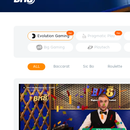
AE Casino / Baccarat
h*o*i*
Hot
Hot
Evolution Gaming
Pragmatic Play
Game Play / Blackjack
**i*a*
Big Gaming
Playtech
Dream Gaming / Roulette
*t*r**
ALL
Baccarat
Sic Bo
Roulette
Big Gaming / Roulette
b*re*i
Big Gaming / Roulette
s**w*
SA Gaming / Sic Bo
*i**a*
Big Gaming / Roulette
q*e**
Pragmatic Play / Blackjack
***og*