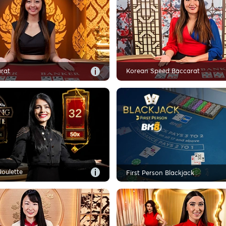
194,281.00
*i*
6,433.00
*n*e*
254,837.00
**l*
arat
Korean Speed Baccarat
268,592.00
j**
275,416.00
d*m***u*e
276,214.00
n***S*2
110,117.00
**a*g
Roulette
First Person Blackjack
456,300.00
d*z*a
377,009.00
*c*
73,880.00
*