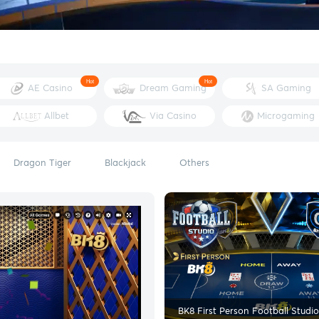
364,244.00
a*
Hot
Hot
AE Casino
Dream Gaming
SA Gaming
526,209.00
*8
Allbet
Via Casino
Microgaming
125,880.00
k**n
Dragon Tiger
Blackjack
Others
263,579.00
c*
124,221.00
*0*0
58,817.00
*n*i
527,783.00
n*4*
222,003.00
lv*ij*
BK8 First Person Football Studio