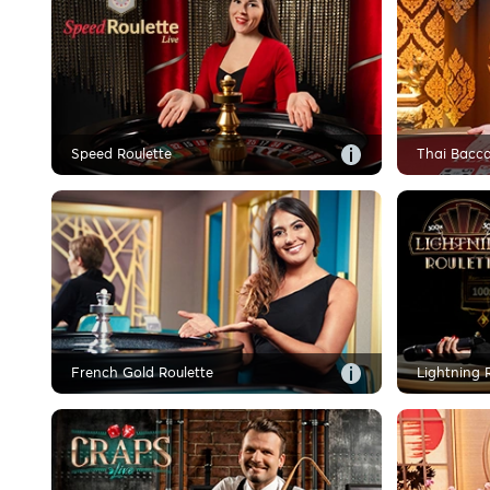
SA Gaming / Sic Bo
**i***z
WM Casino / Baccarat
n*b*w
WM Casino / Baccarat
*o***o
Speed Roulette
Thai Bacc
Game Play / Blackjack
h**n**
Playtech / Roulette
*k*n*
Playtech / Roulette
*a*s*
Pragmatic Play / Blackjack
b*g**
French Gold Roulette
Lightning 
Evolution Gaming / Baccarat
*o*a*
Dream Gaming / Roulette
*e*d*i
Big Gaming / Roulette
*a*b*l