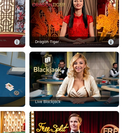
Dragon Tiger
Live Blackjack