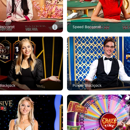
56,359.00
r**
159,051.00
*r*s*y
Baccarat
Speed Baccarat
374,746.00
*8*5
364,244.00
a*
526,209.00
*8
125,880.00
k**n
Blackjack
Power Blackjack
263,579.00
c*
124,221.00
*0*0
58,817.00
*n*i