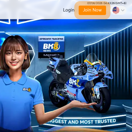
07/08/2026 04:43:28
(
GMT+8
)
Login
Join Now