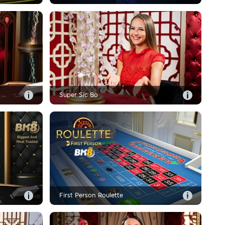
Super Sic Bo
First Person Roulette