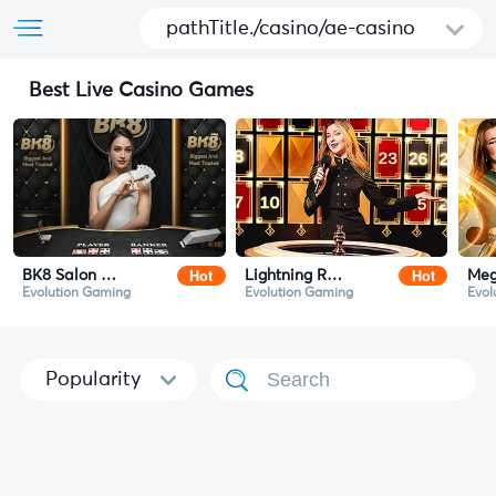
pathTitle./casino/ae-casino
Best Live Casino Games
Hot
Hot
BK8 Salon Prive Baccarat
Lightning Roulette
Meg
Evolution Gaming
Evolution Gaming
Evol
Popularity