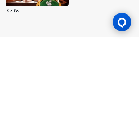
Sic Bo
Gaming Licence
BK8 is operated by Mettlemind Tech Ltd., registration number:
15779, with registered address at Hamchako, Mutsamudu,
Autonomous Island of Anjouan, Union of Comoros. BK8 is
licensed and regulated by the Government of the Autonomous
Island of Anjouan, Union of Comoros and operates under
License No.: ALSI-202504032-FI2. BK8 has passed all regulatory