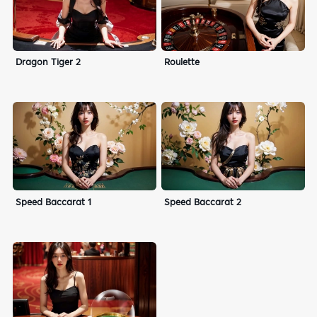
Dragon Tiger 2
Roulette
Speed Baccarat 1
Speed Baccarat 2