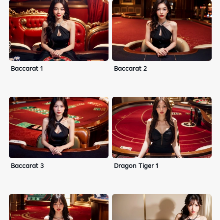
Baccarat 1
Baccarat 2
Baccarat 3
Dragon Tiger 1