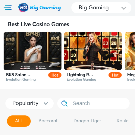
Big Gaming
Best Live Casino Games
Hot
Hot
BK8 Salon Prive Baccarat
Lightning Roulette
Meg
Evolution Gaming
Evolution Gaming
Evol
Popularity
ALL
Baccarat
Dragon Tiger
Roulette