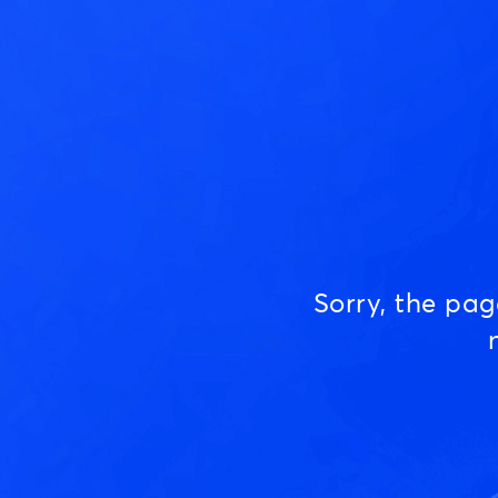
Sorry, the pa