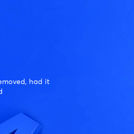
emoved, had it
d