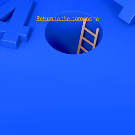
Return to the homepage