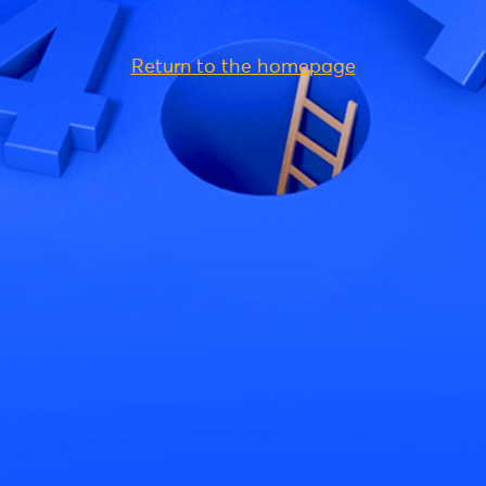
Return to the homepage