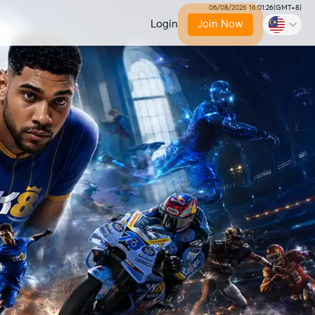
06/08/2026 16:01:27
(
GMT+8
)
Login
Join Now