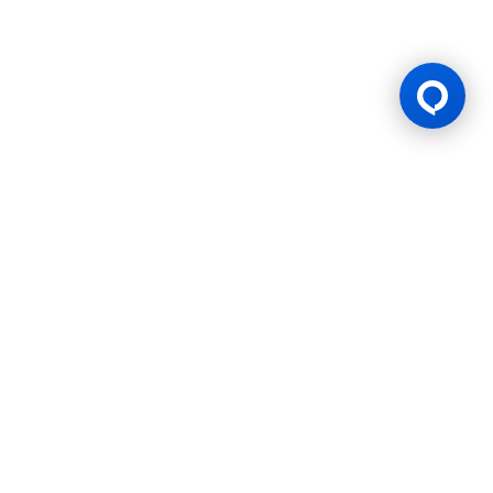
Malaysia
Certificated by