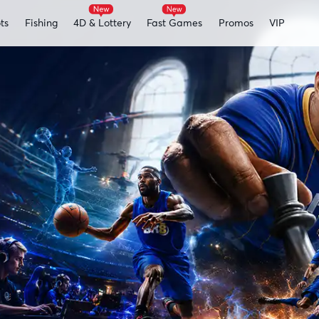
ts
Fishing
4D & Lottery
Fast Games
Promos
VIP