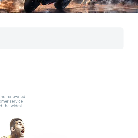
 The renowned
omer service
d the widest