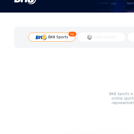
Hot
BK8 Sports
Saba Sports
BK8 Sports i
online spor
representat