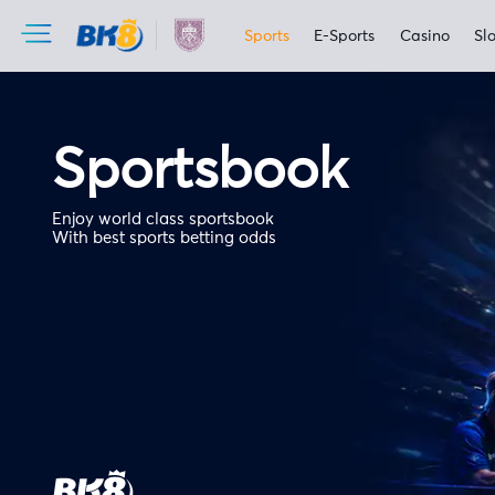
Sports
E-Sports
Casino
Slo
Sportsbook
Enjoy world class sportsbook
With best sports betting odds