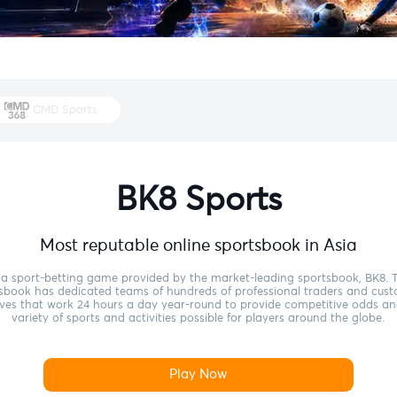
CMD Sports
BK8 Sports
Most reputable online sportsbook in Asia
s a sport-betting game provided by the market-leading sportsbook, BK8.
tsbook has dedicated teams of hundreds of professional traders and cust
ives that work 24 hours a day year-round to provide competitive odds an
variety of sports and activities possible for players around the globe.
Play Now