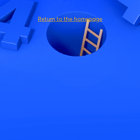
Return to the homepage