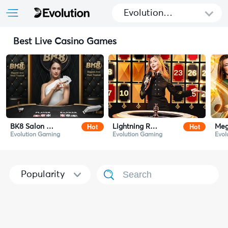
Evolution
Gaming
Best Live Casino Games
Hot
Hot
BK8 Salon Prive Baccarat
Lightning Roulette
Meg
Evolution Gaming
Evolution Gaming
Evol
Popularity