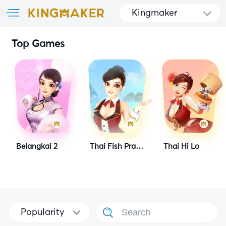
Kingmaker
Top Games
Belangkai 2
Thai Fish Prawn Crab
Thai Hi Lo
Popularity