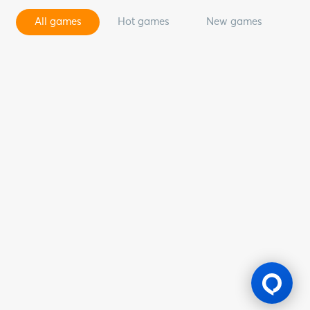
All games
Hot games
New games