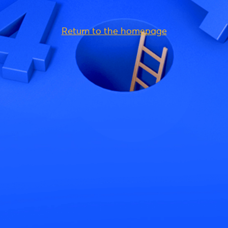
Return to the homepage