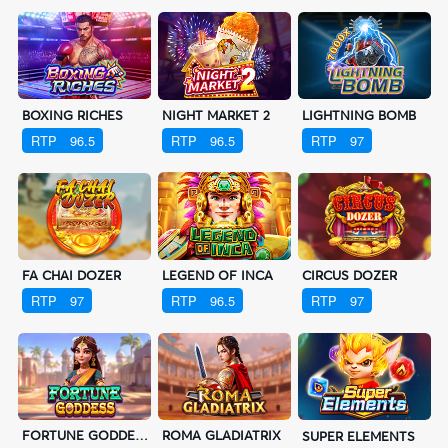
BOXING RICHES
LIGHTNING BOMB
NIGHT MARKET 2
RTP
96.5
RTP
97
RTP
96.5
FA CHAI DOZER
CIRCUS DOZER
LEGEND OF INCA
RTP
97
RTP
97
RTP
96.5
FORTUNE GODDESS
ROMA GLADIATRIX
SUPER ELEMENTS