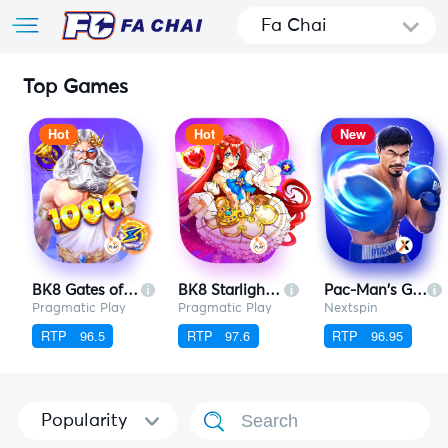
Fa Chai
Top Games
Hot
Hot
New
BK8 Gates of Olympus 1000
BK8 Starlight Princess
Pac-Man's Glory
Pragmatic Play
Pragmatic Play
Nextspin
RTP
96.5
RTP
97.6
RTP
96.95
Popularity