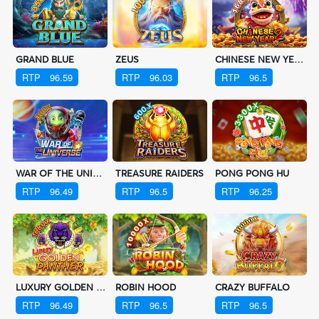
GRAND BLUE
ZEUS
CHINESE NEW YEAR 2
RTP
96.59
RTP
96.03
RTP
96.5
WAR OF THE UNIVERSE
TREASURE RAIDERS
PONG PONG HU
RTP
96.49
RTP
96.5
RTP
96.25
LUXURY GOLDEN PANTHER
ROBIN HOOD
CRAZY BUFFALO
RTP
96.49
RTP
96.5
RTP
96.5