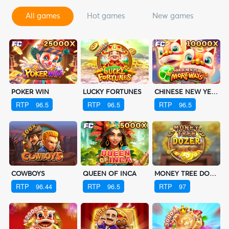
all games
hot games
new games
s
POKER WIN
LUCKY FORTUNES
CHINESE NEW YEAR MOREWAYS
RTP
96.5
RTP
96.5
RTP
96.5
COWBOYS
QUEEN OF INCA
MONEY TREE DOZER
RTP
96.44
RTP
96.5
RTP
97