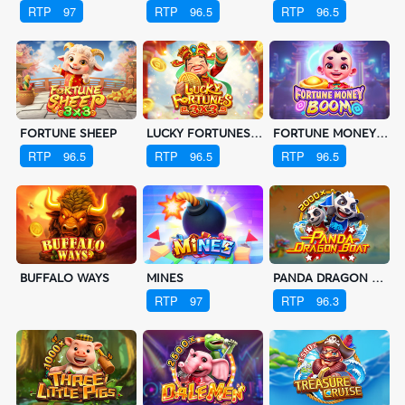
RTP
97
RTP
96.5
RTP
96.5
FORTUNE SHEEP
LUCKY FORTUNES 3x3
FORTUNE MONEY BOOM
RTP
96.5
RTP
96.5
RTP
96.5
BUFFALO WAYS
MINES
PANDA DRAGON BOAT
RTP
97
RTP
96.3