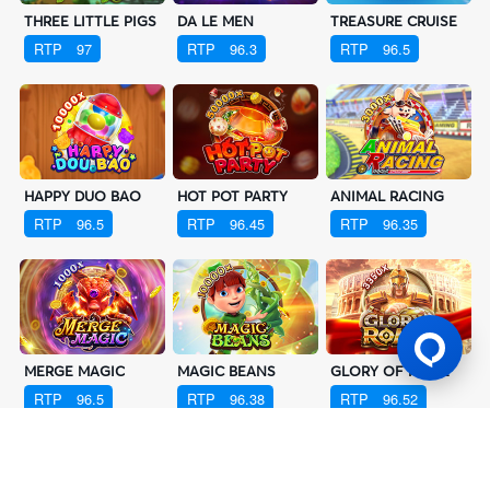
THREE LITTLE PIGS
DA LE MEN
TREASURE CRUISE
RTP
97
RTP
96.3
RTP
96.5
HAPPY DUO BAO
HOT POT PARTY
ANIMAL RACING
RTP
96.5
RTP
96.45
RTP
96.35
MERGE MAGIC
MAGIC BEANS
GLORY OF ROME
RTP
96.5
RTP
96.38
RTP
96.52