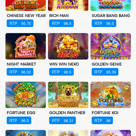
CHINESE NEW YEAR
RICH MAN
SUGAR BANG BANG
RTP
95.75
RTP
96.5
RTP
96.5
NIGHT MARKET
WIN WIN NEKO
GOLDEN GENIE
RTP
96.02
RTP
96.5
RTP
95.39
FORTUNE EGG
GOLDEN PANTHER
FORTUNE KOI
RTP
96.5
RTP
96.31
RTP
96