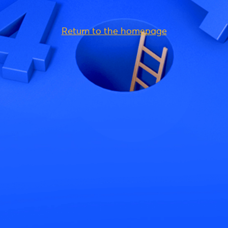
Return to the homepage