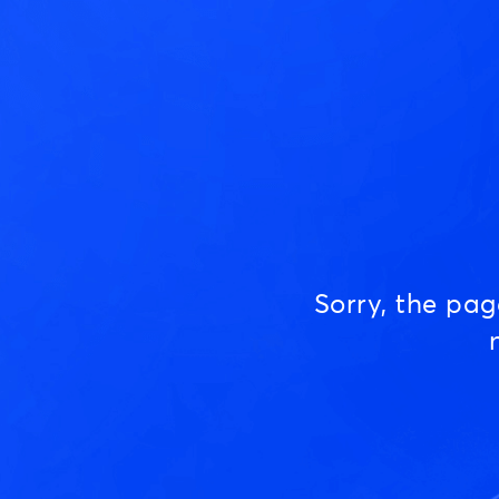
Sorry, the pa