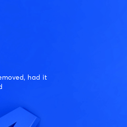
emoved, had it
d