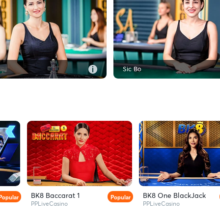
168,435.00
*5
211,705.00
*
150,950.00
*v*
Sic Bo
332,102.00
*9
492,368.00
su*em*88
486,069.00
i**e*8*
472,634.00
***u*k
369,538.00
**a*e*
214,592.00
*44
BK8 One BlackJack
BK8 Roulette
Popular
Popular
PPLiveCasino
PPLiveCasino
198,745.00
b