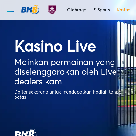
Olahraga
E-Sports
Kasino
Kasino Live
Mainkan permainan yang
diselenggarakan oleh Live
dealers kami
Daftar sekarang untuk mendapatkan hadiah tanpa
batas