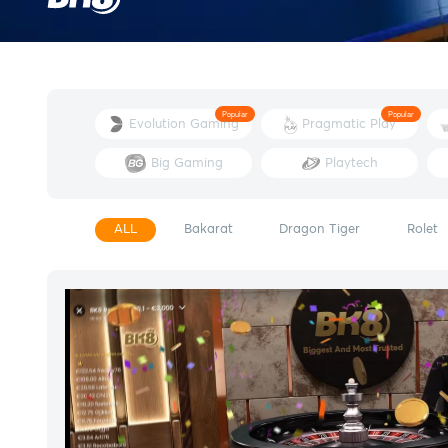
Popular
Popular
Evolution Gaming
Pragmatic Play
Asia Gaming / Baccarat
*u*n*
Big Gaming
Playtech
Playtech / Baccarat
*o**a*
ALL
Bakarat
Dragon Tiger
Rolet
Playtech / Dragon Tiger
s*b1*6
Playtech / Baccarat
*v*s*y
Asia Gaming / Baccarat
*m*a*
Playtech / Roulette
a*d*l
Evolution Gaming / Roulette
t*r*a*