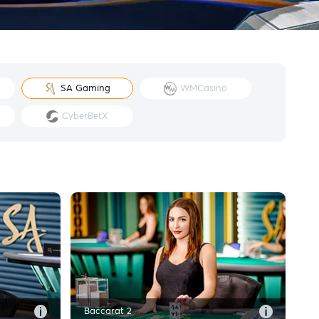
SA Gaming
WMCasino
CyberBetX
Baccarat 2