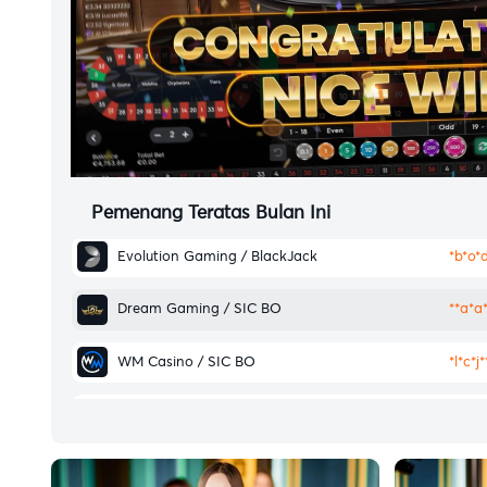
Microgaming / SIC BO
**i*l**
Game Play / SIC BO
j*i**4*
Asia Gaming / Baccarat
s*r*y*
Evolution Gaming / BlackJack
*b*o*d
Pemenang Teratas Bulan Ini
Dream Gaming / SIC BO
**a*a
WM Casino / SIC BO
*l*c*j
Pragmatic Play / BlackJack
n*t**t
Microgaming / Roulette
*a*s*
Game Play / Baccarat
*i*a*3