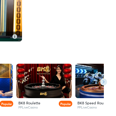
BK8 Speed Roulette
BK8 Vietnamese Speed Baccarat
Popular
Popular
PPLiveCasino
PPLiveCasino