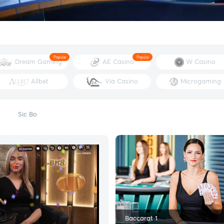
Popular
Popular
Dream Gaming
AE Casino
W Casino
477,042.00
9*9
Allbet
Via Casino
Microgaming
264,916.00
b***i
Sic Bo
130,936.00
1
277,149.00
294,370.00
i**9
434,004.00
*a**a*
Baccarat 1
280,509.00
c*l*e*