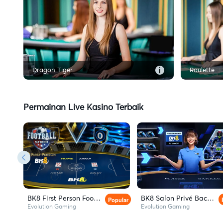
Asia Gaming / Baccarat
s**i*4
Microgaming / Roulette
p*t*r*i
Microgaming / SIC BO
*n*i**l
Dragon Tiger
Roulette
AE Casino / Baccarat
e***la
Evolution Gaming / Roulette
h*fi*
Permainan Live Kasino Terbaik
Dream Gaming / Baccarat
s*b*a*
Microgaming / Baccarat
o*a*g
Evolution Gaming / Roulette
1**1*p
Game Play / SIC BO
x*69*
BK8 Salon Privé Baccarat 2
BK8 Baccarat 1
opular
Popular
Evolution Gaming
PPLiveCasino
Evolution Gaming / Baccarat
l*on*