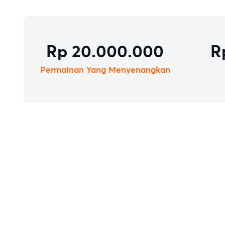
Playtech / Dragon Tiger
*l**f*
Microgaming / Roulette
*h*gs
Rp 20.000.000
R
Pragmatic Play / BlackJack
o*i*e*
Permainan Yang Menyenangkan
Asia Gaming / Baccarat
k*ss**
Asia Gaming / Baccarat
*u*n*
Playtech / Baccarat
*o**a*
Playtech / Dragon Tiger
s*b1*6
Playtech / Baccarat
*v*s*y
Asia Gaming / Baccarat
*m*a*