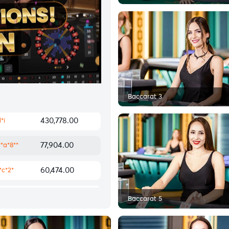
160,166.00
i*l*3
133,248.00
439,415.00
430,778.00
*i
Baccarat 3
77,904.00
**a*8**
60,474.00
**c*2*
337,005.00
*e**
115,921.00
h
Baccarat 5
441,333.00
*2**