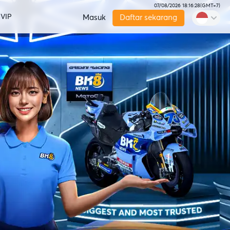
07/08/2026 18:16:30
(
GMT+7
)
VIP
Masuk
Daftar sekarang