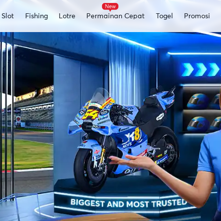
Slot
Fishing
Lotre
Permainan Cepat
Togel
Promosi