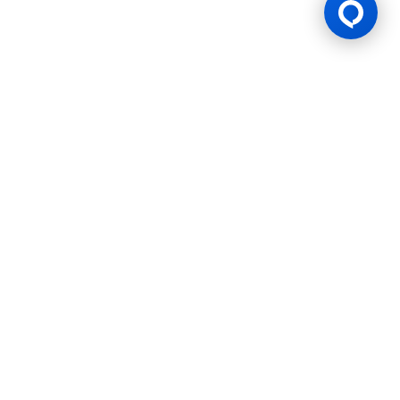
Indonesia
Pengsijilan