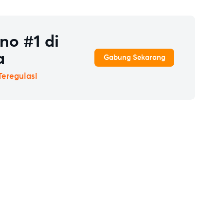
no #1 di
a
Gabung Sekarang
Teregulasi