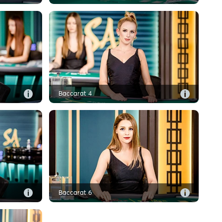
Baccarat 4
Baccarat 6