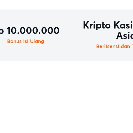
335,329.00
*a*a*z*
Kripto Kasi
109,355.00
**m*a
p 10.000.000
Asi
284,825.00
*6*9*
Bonus Isi Ulang
Berlisensi dan 
467,034.00
9l**u
477,042.00
9*9
264,916.00
b***i
130,936.00
1
277,149.00
294,370.00
i**9