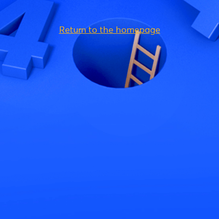
Return to the homepage