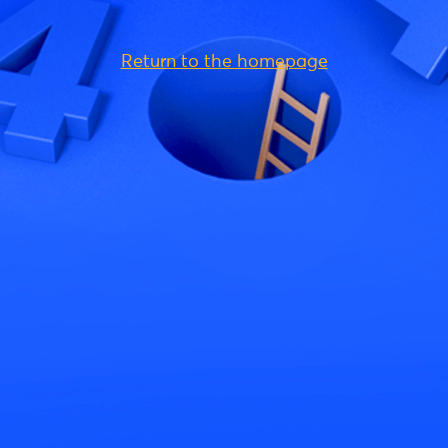
Return to the homepage