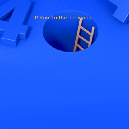
Return to the homepage