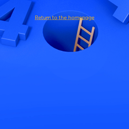
Return to the homepage