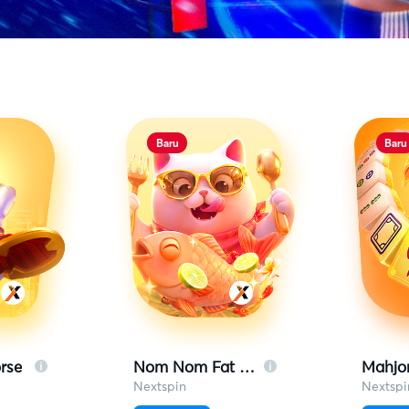
Baru
Baru
orse
Nom Nom Fat Cat
Mahjo
Nextspin
Nextspi