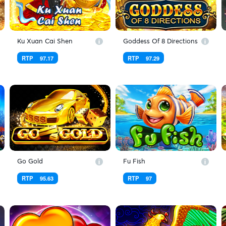
Ku Xuan Cai Shen
Goddess Of 8 Directions
RTP
97.17
RTP
97.29
Go Gold
Fu Fish
RTP
95.63
RTP
97