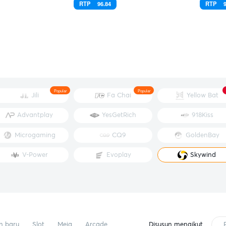
RTP
96.84
RTP
Popular
Popular
Jili
Fa Chai
Yellow Bat
Advantplay
YesGetRich
918Kiss
Microgaming
CQ9
GoldenBay
V-Power
Evoplay
Skywind
n baru
slot
meja
arcade
Disusun mengikut