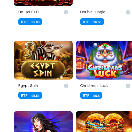
Da Hei Ci Fu
Double Jungle
RTP
95.88
RTP
96.63
Egypt Spin
Christmas Luck
RTP
96.51
RTP
96.5