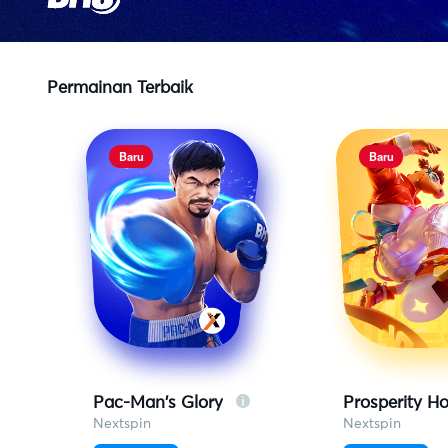
Permainan Terbaik
Baru
Baru
Pac-Man's Glory
Prosperity H
Nextspin
Nextspin