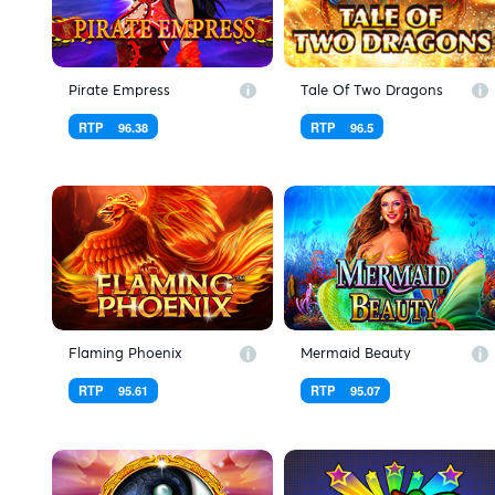
Pirate Empress
Tale Of Two Dragons
RTP
96.38
RTP
96.5
Flaming Phoenix
Mermaid Beauty
RTP
95.61
RTP
95.07