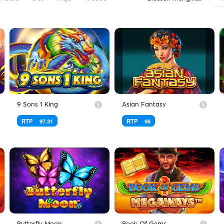
9 Sons 1 King
Asian Fantasy
RTP
97.31
RTP
96