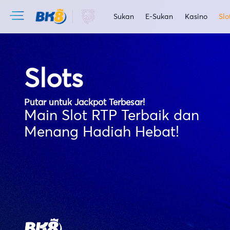
Sukan
E-Sukan
Kasino
Slo
Slots
Putar untuk Jackpot Terbesar!
Main Slot RTP Terbaik dan
Menang Hadiah Hebat!