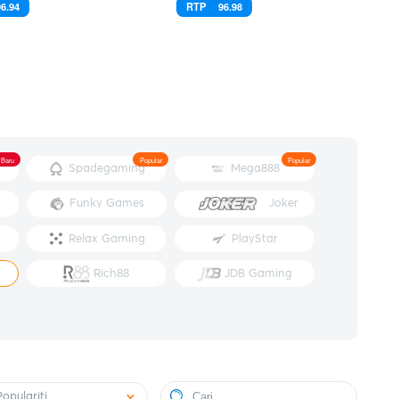
96.94
RTP
96.98
Baru
Popular
Popular
Spadegaming
Mega888
Funky Games
Joker
Relax Gaming
PlayStar
Rich88
JDB Gaming
Populariti