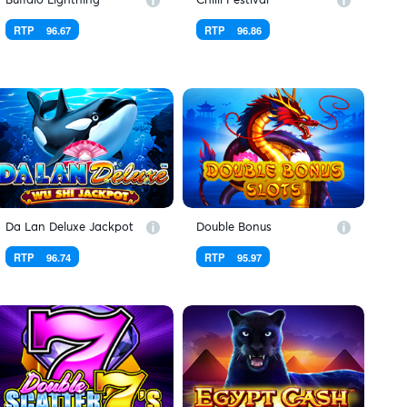
Buffalo Lightning
Chilli Festival
RTP
96.67
RTP
96.86
Da Lan Deluxe Jackpot
Double Bonus
RTP
96.74
RTP
95.97