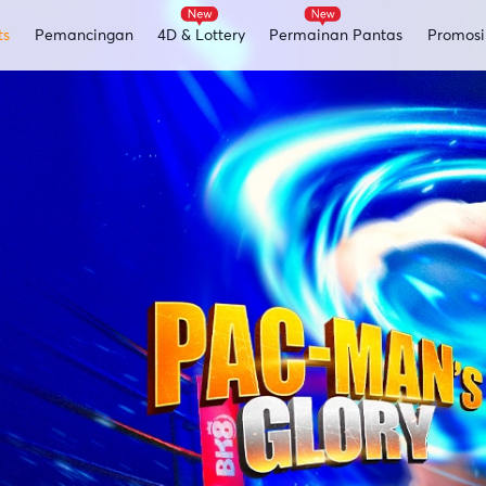
ts
Pemancingan
4D & Lottery
Permainan Pantas
Promosi