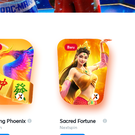
Baru
ng Phoenix
Sacred Fortune
n
Nextspin