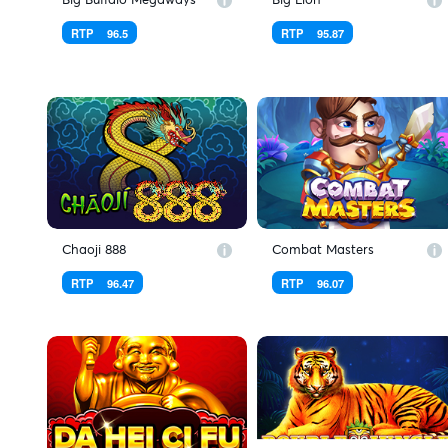
Big Buffalo Megaways
Big Lion
RTP
96.5
RTP
95.87
Chaoji 888
Combat Masters
RTP
96.47
RTP
96.07