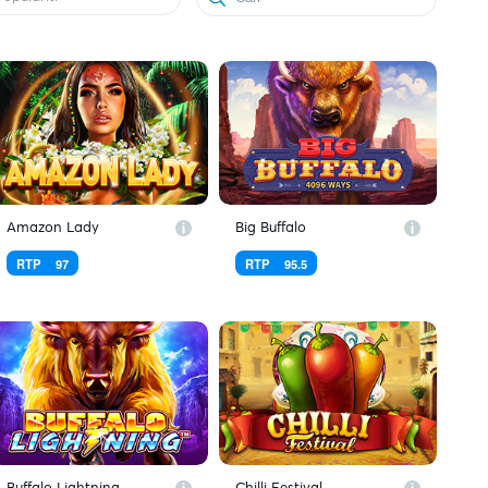
Amazon Lady
Big Buffalo
RTP
97
RTP
95.5