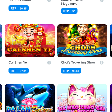
Butterfly Moon
Book Of Gems
Megaways
RTP
96.35
RTP
95
Cai Shen Ye
Choi's Travelling Show
RTP
97.31
RTP
96.61