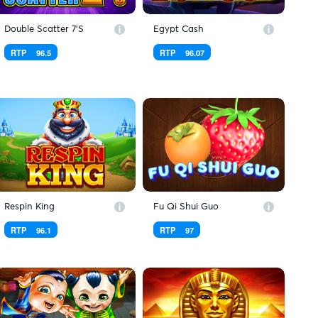
Double Scatter 7’s
Egypt Cash
RTP
96.5
RTP
96.07
Respin King
Fu Qi Shui Guo
RTP
96.1
RTP
97