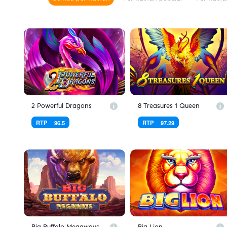
2 Powerful Dragons
8 Treasures 1 Queen
RTP
96.5
RTP
97.29