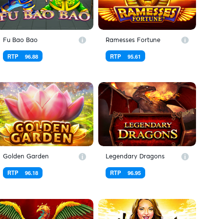
Fu Bao Bao
Ramesses Fortune
RTP
96.88
RTP
95.61
Golden Garden
Legendary Dragons
RTP
96.18
RTP
96.95