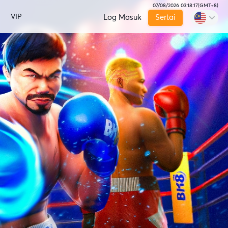
07/08/2026 03:18:20
(
GMT+8
)
VIP
Log Masuk
Sertai