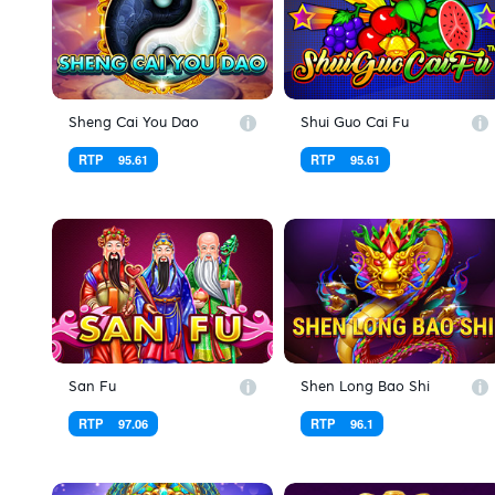
Sheng Cai You Dao
Shui Guo Cai Fu
RTP
95.61
RTP
95.61
San Fu
Shen Long Bao Shi
RTP
97.06
RTP
96.1