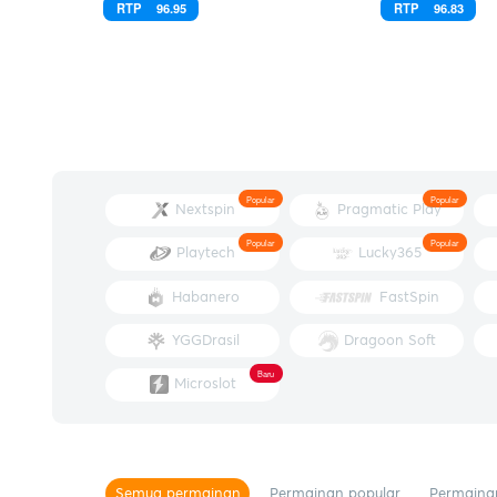
RTP
96.95
RTP
96.83
Popular
Popular
Nextspin
Pragmatic Play
Popular
Popular
Playtech
Lucky365
Habanero
FastSpin
YGGDrasil
Dragoon Soft
Baru
Microslot
semua permainan
permainan popular
permaina