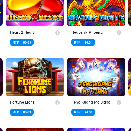
Heart 2 Heart
Heavenly Phoenix
RTP
96.89
RTP
96.84
Fortune Lions
Feng Kuang Ma Jiang
RTP
95.63
RTP
96.06