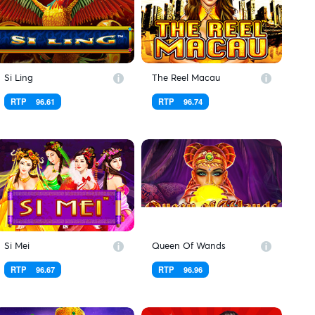
Si Ling
The Reel Macau
RTP
96.61
RTP
96.74
Si Mei
Queen Of Wands
RTP
96.67
RTP
96.96