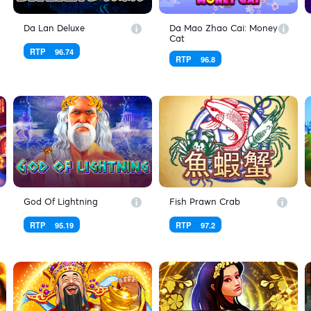
Da Lan Deluxe
Da Mao Zhao Cai: Money
Cat
RTP
96.74
RTP
96.8
God Of Lightning
Fish Prawn Crab
RTP
95.19
RTP
97.2