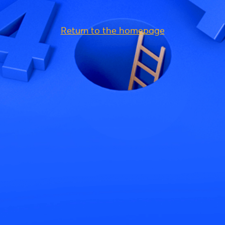
Return to the homepage