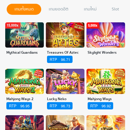
เกมทั้งหมด
เกมยอดฮิต
เกมใหม่
slot
Mythical Guardians
Treasures Of Aztec
Skylight Wonders
RTP
96.71
Mahjong Ways 2
Lucky Neko
Mahjong Ways
RTP
96.95
RTP
96.73
RTP
96.92