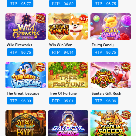
RTP
95.77
RTP
94.82
RTP
96.75
Wild Fireworks
Win Win Won
Fruity Candy
RTP
96.75
RTP
94.14
RTP
96.75
The Great Icescape
Tree Of Fortune
Santa's Gift Rush
RTP
96.33
RTP
95.01
RTP
96.36