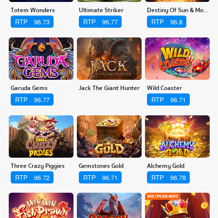
Totem Wonders
Destiny Of Sun & Moon
Ultimate Striker
RTP
96.73
RTP
96.8
RTP
96.77
Garuda Gems
Jack The Giant Hunter
Wild Coaster
RTP
96.77
RTP
96.71
Three Crazy Piggies
Gemstones Gold
Alchemy Gold
RTP
96.72
RTP
96.71
RTP
96.78