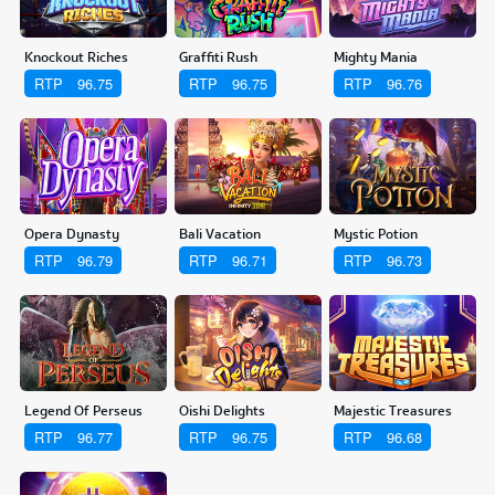
Knockout Riches
Graffiti Rush
Mighty Mania
RTP
96.75
RTP
96.75
RTP
96.76
Opera Dynasty
Bali Vacation
Mystic Potion
RTP
96.79
RTP
96.71
RTP
96.73
Legend Of Perseus
Oishi Delights
Majestic Treasures
RTP
96.77
RTP
96.75
RTP
96.68