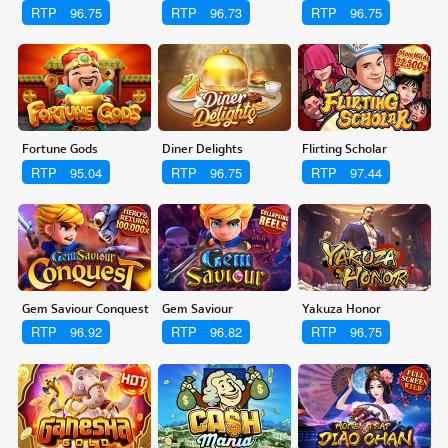
RTP
96.75
RTP
96.73
RTP
96.75
Fortune Gods
Diner Delights
Flirting Scholar
RTP
95.04
RTP
96.75
RTP
97.44
Gem Saviour Conquest
Gem Saviour
Yakuza Honor
RTP
96.92
RTP
96.82
RTP
96.75