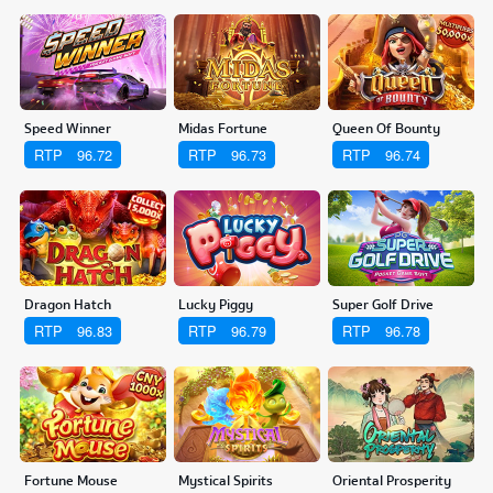
Speed Winner
Midas Fortune
Queen Of Bounty
RTP
96.72
RTP
96.73
RTP
96.74
Dragon Hatch
Lucky Piggy
Super Golf Drive
RTP
96.83
RTP
96.79
RTP
96.78
Fortune Mouse
Mystical Spirits
Oriental Prosperity