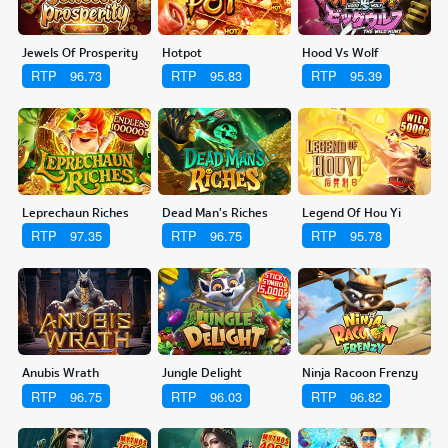
Jewels Of Prosperity
Hotpot
Hood Vs Wolf
RTP
96.73
RTP
95.83
RTP
95.39
Leprechaun Riches
Dead Man's Riches
Legend Of Hou Yi
RTP
97.35
RTP
96.75
RTP
95.78
Anubis Wrath
Jungle Delight
Ninja Racoon Frenzy
RTP
96.75
RTP
96.03
RTP
96.82