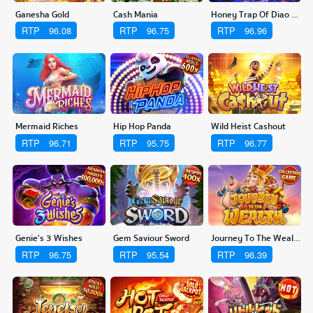
Ganesha Gold
Cash Mania
Honey Trap Of Diao Chan
RTP
96.08
RTP
96.75
RTP
96.96
Mermaid Riches
Hip Hop Panda
Wild Heist Cashout
RTP
96.71
RTP
95.75
RTP
96.77
Genie's 3 Wishes
Gem Saviour Sword
Journey To The Wealth
RTP
96.75
RTP
95.54
RTP
96.39