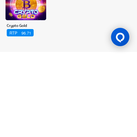
Crypto Gold
RTP
96.71
ใบอนุญาตเกม
BK8 ดำเนินการโดยบริษัท Mettlemind Tech Ltd. หมายเลขจดทะเบียน
15779 ที่อยู่จดทะเบียน: ฮัมชาโก, เมืองมูตซามูดู, เกาะอองฌวน , สหภาพคอ
โมโรส BK8ได้รับใบอนุญาตและอยู่ภายใต้การกำกับดูแลโดยรัฐบาลเกาะอองฌ