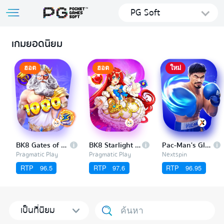
PG Soft
เกมยอดนิยม
ฮอต
ฮอต
ใหม่
BK8 Gates of Olympus 1000
BK8 Starlight Princess
Pac-Man's Glory
Pragmatic Play
Pragmatic Play
Nextspin
RTP
96.5
RTP
97.6
RTP
96.95
เป็นที่นิยม