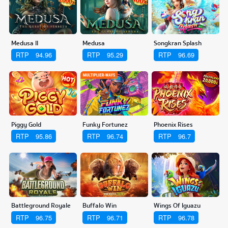
Medusa II
Medusa
Songkran Splash
RTP
94.96
RTP
95.29
RTP
96.69
Piggy Gold
Funky Fortunez
Phoenix Rises
RTP
95.86
RTP
96.74
RTP
96.7
Battleground Royale
Buffalo Win
Wings Of Iguazu
RTP
96.75
RTP
96.71
RTP
96.78