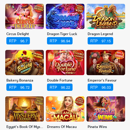
Circus Delight
Dragon Tiger Luck
Dragon Legend
RTP
96.7
RTP
96.94
RTP
97.15
Bakery Bonanza
Double Fortune
Emperor's Favour
RTP
96.72
RTP
96.22
RTP
96.03
Egypt's Book Of Mystery
Dreams Of Macau
Pinata Wins