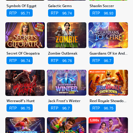
Symbols Of Egypt
Galactic Gems
Shaolin Soccer
RTP
95.71
RTP
96.74
RTP
96.93
Secret Of Cleopatra
Zombie Outbreak
Guardians Of Ice And Fire
RTP
96.74
RTP
96.76
RTP
96.7
Jack Frost's Winter
Reel Royale Showdown
Werewolf's Hunt
RTP
96.7
RTP
96.75
RTP
96.75