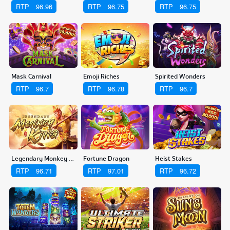
RTP
96.96
RTP
96.75
RTP
96.75
Mask Carnival
Emoji Riches
Spirited Wonders
RTP
96.7
RTP
96.78
RTP
96.7
Legendary Monkey King
Fortune Dragon
Heist Stakes
RTP
96.71
RTP
97.01
RTP
96.72