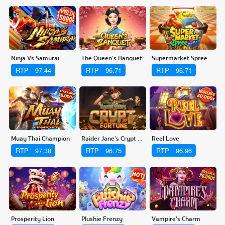
Ninja Vs Samurai
The Queen's Banquet
Supermarket Spree
RTP
97.44
RTP
96.71
RTP
96.71
Muay Thai Champion
Raider Jane's Crypt Of Fortune
Reel Love
RTP
97.38
RTP
96.75
RTP
96.96
Prosperity Lion
Plushie Frenzy
Vampire's Charm