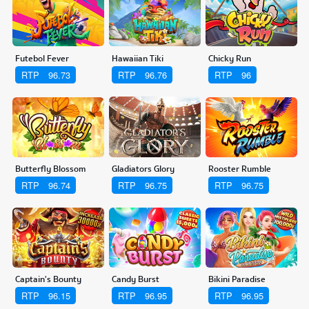
Futebol Fever
Hawaiian Tiki
Chicky Run
RTP
96.73
RTP
96.76
RTP
96
Butterfly Blossom
Rooster Rumble
Gladiators Glory
RTP
96.74
RTP
96.75
RTP
96.75
Captain's Bounty
Candy Burst
Bikini Paradise
RTP
96.15
RTP
96.95
RTP
96.95