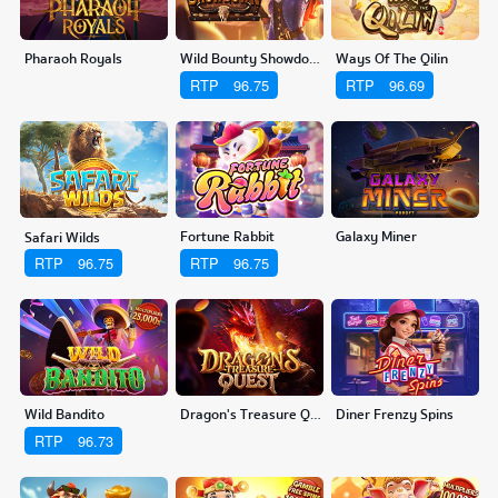
Pharaoh Royals
Wild Bounty Showdown
Ways Of The Qilin
RTP
96.75
RTP
96.69
Fortune Rabbit
Galaxy Miner
Safari Wilds
RTP
96.75
RTP
96.75
Wild Bandito
Dragon's Treasure Quest
Diner Frenzy Spins
RTP
96.73