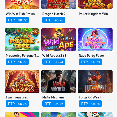
Win Win Fish Prawn Crab
Dragon Hatch 2
Poker Kingdom Win
RTP
96.72
RTP
96.76
Prosperity Fortune Tree
Wild Ape #3258
Rave Party Fever
RTP
96.77
RTP
96.74
RTP
96.73
Tsar Treasures
Mafia Mayhem
Forge Of Wealth
RTP
96.75
RTP
96.76
RTP
96.74