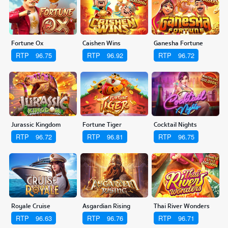
Fortune Ox
Caishen Wins
Ganesha Fortune
RTP
96.75
RTP
96.92
RTP
96.72
Jurassic Kingdom
Fortune Tiger
Cocktail Nights
RTP
96.72
RTP
96.81
RTP
96.75
Asgardian Rising
Thai River Wonders
Royale Cruise
RTP
96.76
RTP
96.71
RTP
96.63