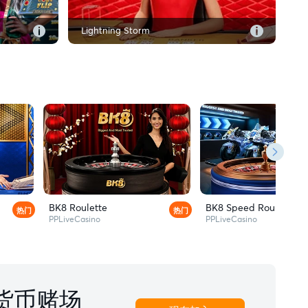
Lightning Storm
BK8 Roulette
BK8 Speed Roulette
热门
热门
PPLiveCasino
PPLiveCasino
货币赌场