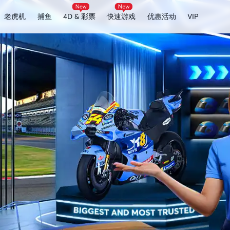
老虎机
捕鱼
4D & 彩票
快速游戏
优惠活动
VIP
161,431.00
**e*6*