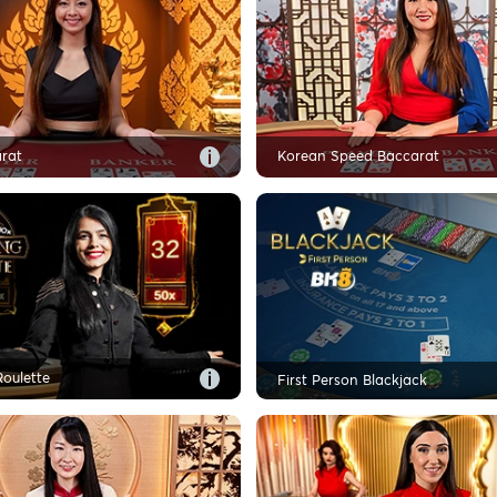
480,392.00
s*o*
331,354.00
**a**i*
arat
Korean Speed Baccarat
521,737.00
*1**5
200,088.00
*do*sn***1
325,642.00
*j*k
528,974.00
*b*i
70,106.00
n**e*
Roulette
First Person Blackjack
208,401.00
e**11
436,556.00
*o*