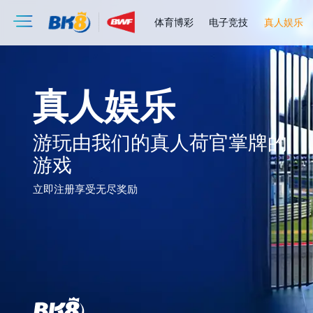
体育博彩
电子竞技
真人娱乐
真人娱乐
游玩由我们的真人荷官掌牌的
游戏
立即注册享受无尽奖励
SA Gaming / Sic Bo
*e***a