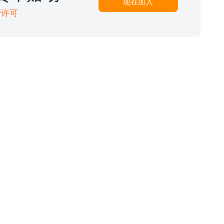
现在加入
营许可