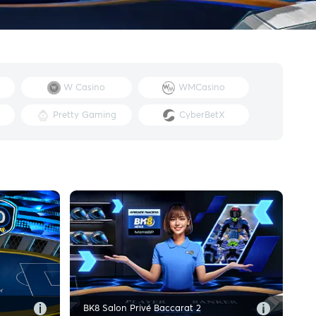
W Casino
WMCasino
Pretty Gaming
CyberBetX
BK8 Salon Privé Baccarat 2