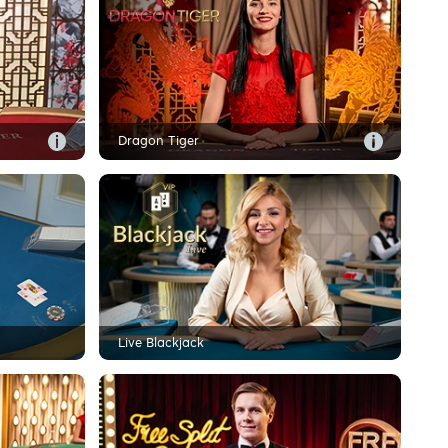
Dragon Tiger
Live Blackjack