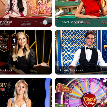
161,431.00
**e*6*
512,771.00
*h*r*2
Baccarat
Speed Baccarat
522,465.00
ro*ot
508,501.00
7*
300,510.00
r**0*
148,080.00
0
404,852.00
*1*
Blackjack
Power Blackjack
339,973.00
*i**s**
277,713.00
z*z*5
397,497.00
o*g