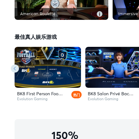
Dream Gaming / Roulette
*n*s*
American Roulette
Immersive 
Game Play / Blackjack
n**zw
最佳真人娱乐游戏
Game Play / Blackjack
**a*i*
Playtech / Roulette
*h*l**c
Pragmatic Play / Blackjack
*i***i**
Big Gaming / Roulette
*n*e*i
BK8 First Person Football Studio
BK8 Salon Privé Baccarat 2
热门
热门
Evolution Gaming
Evolution Gaming
Playtech / Roulette
f*t*r*
Dream Gaming / Roulette
*o*p**
AE Casino / Baccarat
g**se*
150%