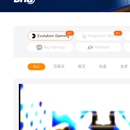
WM Casino / Baccarat
**b*o*
Game Play / Blackjack
r*nc*
WM Casino / Baccarat
v**h**
热门
热门
Evolution Gaming
Pragmatic Play
AE Casino / Baccarat
**e*r*
Big Gaming
Playtech
Dream Gaming / Roulette
*o*s*
ALL
百家乐
骰宝
轮盘
龙虎
WM Casino / Baccarat
**i***c
Game Play / Blackjack
u**d*r
Dream Gaming / Roulette
h**n**
AE Casino / Baccarat
***i**
Dream Gaming / Roulette
*n*s*