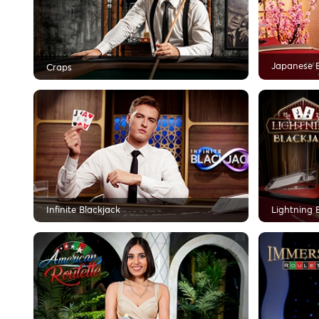
SA Gaming / Sic Bo
*e***a
WM Casino / Baccarat
**b*o*
Japanese 
Craps
Game Play / Blackjack
r*nc*
WM Casino / Baccarat
v**h**
AE Casino / Baccarat
**e*r*
Dream Gaming / Roulette
*o*s*
WM Casino / Baccarat
**i***c
Infinite Blackjack
Lightning 
Game Play / Blackjack
u**d*r
Dream Gaming / Roulette
h**n**
AE Casino / Baccarat
***i**