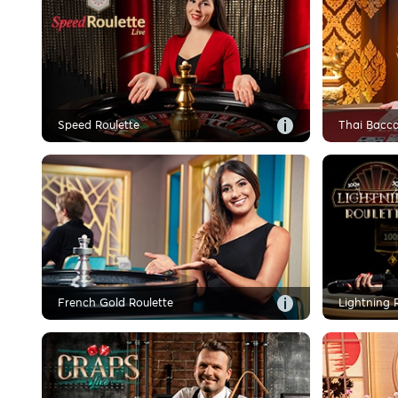
WM Casino / Baccarat
a*i*u*
Pragmatic Play / Blackjack
b*n**z
Speed Roulette
Thai Bacc
WM Casino / Baccarat
t**l**i
AE Casino / Baccarat
r**na
Pragmatic Play / Blackjack
a**a*t
Dream Gaming / Roulette
***o*a
Evolution Gaming / Baccarat
I*i**i*
French Gold Roulette
Lightning 
AE Casino / Baccarat
p*te*l
SA Gaming / Sic Bo
c*c*a