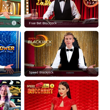
Free Bet Blackjack
Speed Blackjack