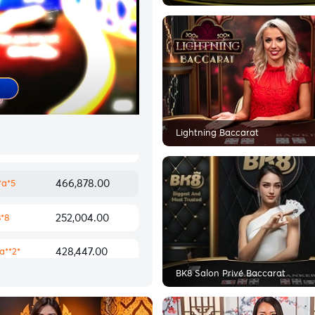
497,657.00
*h
341,174.00
e*8*2*
498,619.00
*l
411,422.00
i*
Lightning Baccarat
466,878.00
*a*5
252,004.00
8*8
428,447.00
a**2*
132,382.00
*le**6
BK8 Salon Privé Baccarat
434,498.00
l
536,661.00
**0