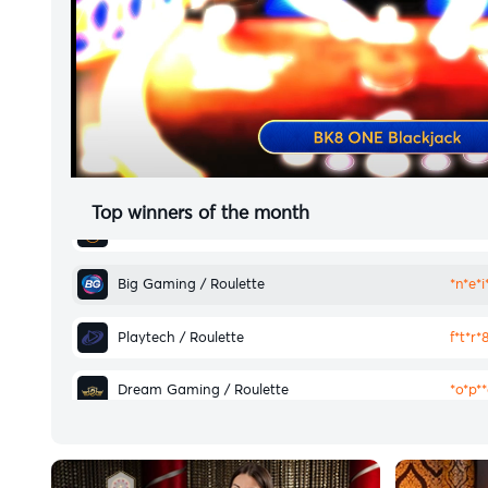
Game Play / Blackjack
n**zw
Game Play / Blackjack
**a*i*
Playtech / Roulette
*h*l**c
Pragmatic Play / Blackjack
*i***i**
Top winners of the month
Big Gaming / Roulette
*n*e*i
Playtech / Roulette
f*t*r*
Dream Gaming / Roulette
*o*p**
AE Casino / Baccarat
g**se*
SA Gaming / Sic Bo
j*y*w*
SA Gaming / Sic Bo
d*p*o