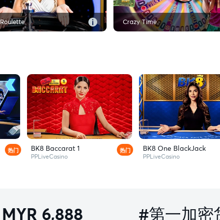
222,953.00
a*k*
Roulette
Crazy Time
497,657.00
*h
341,174.00
e*8*2*
498,619.00
*l
411,422.00
i*
466,878.00
*a*5
BK8 Baccarat 1
BK8 One BlackJack
热门
热门
PPLiveCasino
PPLiveCasino
252,004.00
8*8
428,447.00
a**2*
132,382.00
*le**6
MYR 6,888
#第一加密