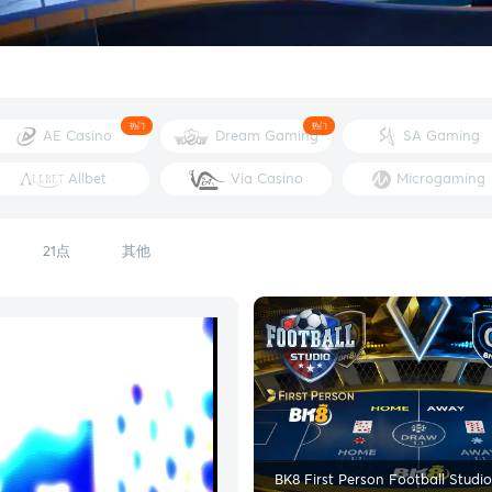
512,771.00
*h*r*2
522,465.00
ro*ot
508,501.00
7*
热门
热门
AE Casino
Dream Gaming
SA Gaming
300,510.00
r**0*
Allbet
Via Casino
Microgaming
148,080.00
0
21点
其他
404,852.00
*1*
339,973.00
*i**s**
277,713.00
z*z*5
397,497.00
o*g
222,953.00
a*k*
BK8 First Person Football Studio