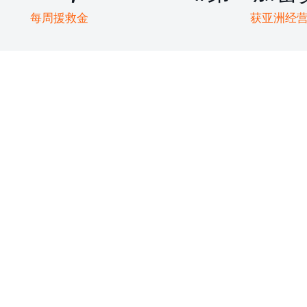
434,498.00
l
每周援救金
获亚洲经
536,661.00
**0
480,392.00
s*o*
331,354.00
**a**i*
521,737.00
*1**5
200,088.00
*do*sn***1
325,642.00
*j*k
528,974.00
*b*i
70,106.00
n**e*
208,401.00
e**11