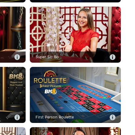
Super Sic Bo
First Person Roulette