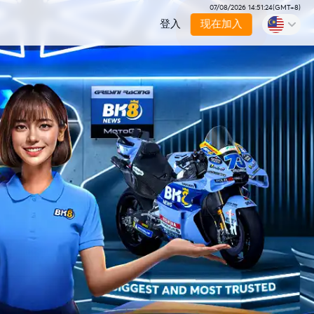
07/08/2026 14:51:26
(
GMT+8
)
登入
现在加入