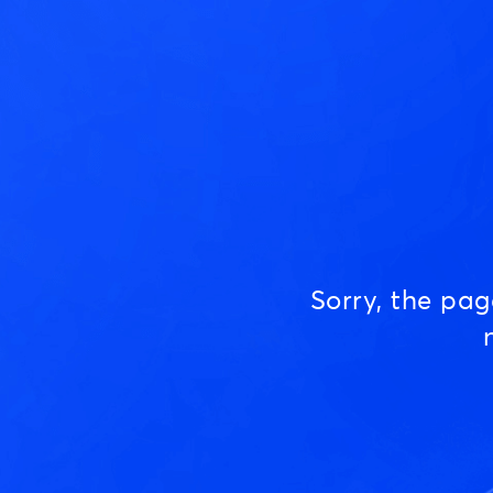
Sorry, the pa