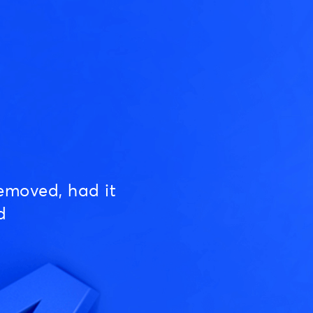
emoved, had it
d