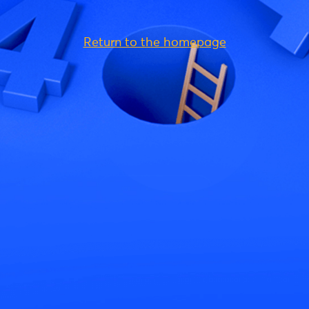
Return to the homepage